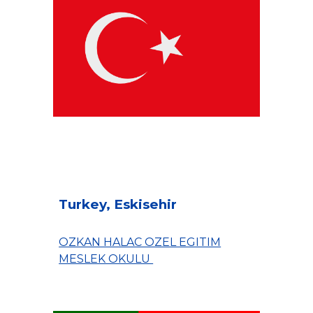
Turkey, Eskisehir
OZKAN HALAC OZEL EGITIM
MESLEK OKULU