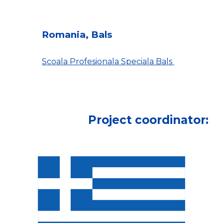
Romania, Bals
Scoala Profesionala Speciala Bals
Project coordinator: