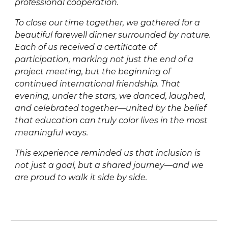
professional cooperation.
To close our time together, we gathered for a
beautiful farewell dinner surrounded by nature.
Each of us received a certificate of
participation, marking not just the end of a
project meeting, but the beginning of
continued international friendship. That
evening, under the stars, we danced, laughed,
and celebrated together—united by the belief
that education can truly color lives in the most
meaningful ways.
This experience reminded us that inclusion is
not just a goal, but a shared journey—and we
are proud to walk it side by side.