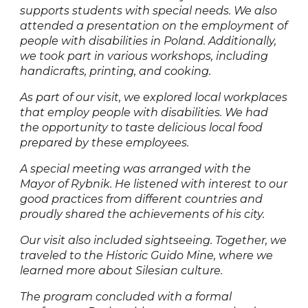
supports students with special needs. We also
attended a presentation on the employment of
people with disabilities in Poland. Additionally,
we took part in various workshops, including
handicrafts, printing, and cooking.
As part of our visit, we explored local workplaces
that employ people with disabilities. We had
the opportunity to taste delicious local food
prepared by these employees.
A special meeting was arranged with the
Mayor of Rybnik. He listened with interest to our
good practices from different countries and
proudly shared the achievements of his city.
Our visit also included sightseeing. Together, we
traveled to the Historic Guido Mine, where we
learned more about Silesian culture.
The program concluded with a formal