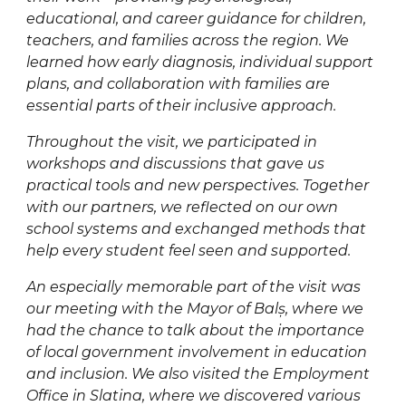
educational, and career guidance for children,
teachers, and families across the region. We
learned how early diagnosis, individual support
plans, and collaboration with families are
essential parts of their inclusive approach.
Throughout the visit, we participated in
workshops and discussions that gave us
practical tools and new perspectives. Together
with our partners, we reflected on our own
school systems and exchanged methods that
help every student feel seen and supported.
An especially memorable part of the visit was
our meeting with the Mayor of Balș, where we
had the chance to talk about the importance
of local government involvement in education
and inclusion. We also visited the Employment
Office in Slatina, where we discovered various