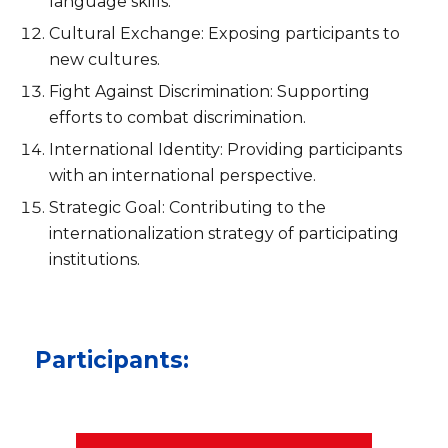
language skills.
Cultural Exchange: Exposing participants to
new cultures.
Fight Against Discrimination: Supporting
efforts to combat discrimination.
International Identity: Providing participants
with an international perspective.
Strategic Goal: Contributing to the
internationalization strategy of participating
institutions.
Participants: