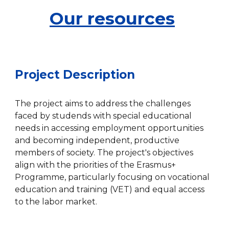
Our resources
Project Description
The project aims to address the challenges
faced by studends with special educational
needs in accessing employment opportunities
and becoming independent, productive
members of society. The project's objectives
align with the priorities of the Erasmus+
Programme, particularly focusing on vocational
education and training (VET) and equal access
to the labor market.