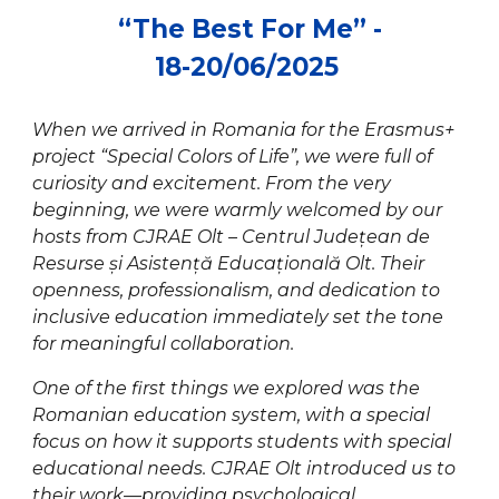
“
The Best For Me
” -
18-20/0
6
/202
5
When we arrived in Romania for the Erasmus+
project “Special Colors of Life”, we were full of
curiosity and excitement. From the very
beginning, we were warmly welcomed by our
hosts from CJRAE Olt – Centrul Județean de
Resurse și Asistență Educațională Olt. Their
openness, professionalism, and dedication to
inclusive education immediately set the tone
for meaningful collaboration.
One of the first things we explored was the
Romanian education system, with a special
focus on how it supports students with special
educational needs. CJRAE Olt introduced us to
their work—providing psychological,