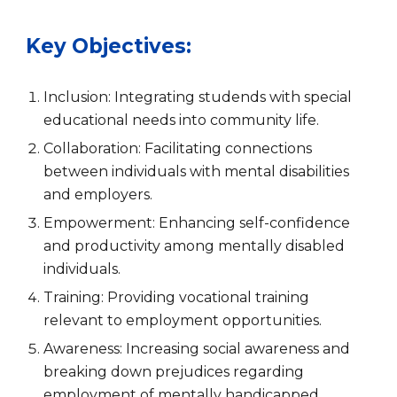
Key Objectives:
Inclusion: Integrating
studends with special
educational needs
into community life.
Collaboration: Facilitating connections
between individuals with mental disabilities
and employers.
Empowerment: Enhancing self-confidence
and productivity among mentally disabled
individuals.
Training: Providing vocational training
relevant to employment opportunities.
Awareness: Increasing social awareness and
breaking down prejudices regarding
employment of mentally handicapped