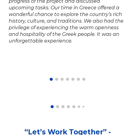
progress of the project and discussed
upcoming tasks. Our time in Greece offered a
wonderful chance to explore the country’s rich
history, culture, and traditions. We also had the
privilege of experiencing the warm openness
and hospitality of the Greek people. It was an
unforgettable experience.
“
Let’s Work Together
” -