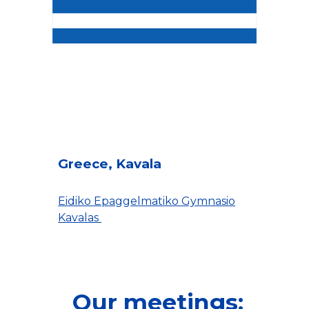
Greece, Kavala
Eidiko Epaggelmatiko Gymnasio
Kavalas
Our meetings: