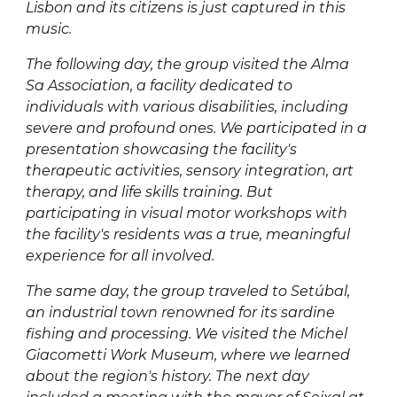
Lisbon and its citizens is just captured in this
music.
The following day, the group visited the Alma
Sa Association, a facility dedicated to
individuals with various disabilities, including
severe and profound ones. We participated in a
presentation showcasing the facility's
therapeutic activities, sensory integration, art
therapy, and life skills training. But
participating in visual motor workshops with
the facility's residents was a true, meaningful
experience for all involved.
The same day, the group traveled to Setúbal,
an industrial town renowned for its sardine
fishing and processing. We visited the Michel
Giacometti Work Museum, where we learned
about the region's history. The next day