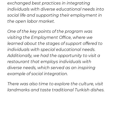
exchanged best practices in integrating
individuals with diverse educational needs into
social life and supporting their employment in
the open labor market.
One of the key points of the program was
visiting the Employment Office, where we
learned about the stages of support offered to
individuals with special educational needs.
Additionally, we had the opportunity to visit a
restaurant that employs individuals with
diverse needs, which served as an inspiring
example of social integration.
There was also time to explore the culture, visit
landmarks and taste traditional Turkish dishes.