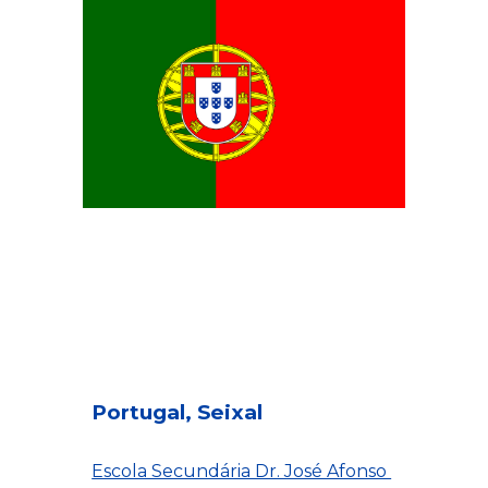
Portugal, Seixal
Escola Secundária Dr. José Afonso