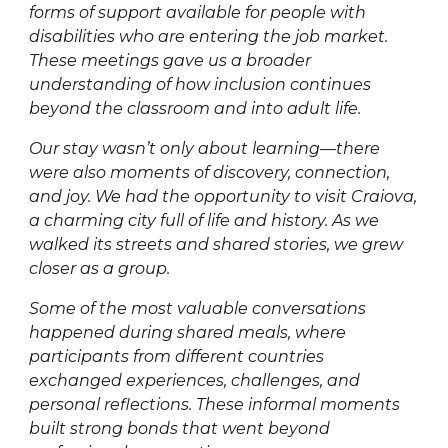
forms of support available for people with
disabilities who are entering the job market.
These meetings gave us a broader
understanding of how inclusion continues
beyond the classroom and into adult life.
Our stay wasn’t only about learning—there
were also moments of discovery, connection,
and joy. We had the opportunity to visit Craiova,
a charming city full of life and history. As we
walked its streets and shared stories, we grew
closer as a group.
Some of the most valuable conversations
happened during shared meals, where
participants from different countries
exchanged experiences, challenges, and
personal reflections. These informal moments
built strong bonds that went beyond