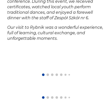
conference. During this event, we received
certificates, watched local youth perform
traditional dances, and enjoyed a farewell
dinner with the staff of Zespół Szkół nr 6.
Our visit to Rybnik was a wonderful experience,
full of learning, cultural exchange, and
unforgettable moments.