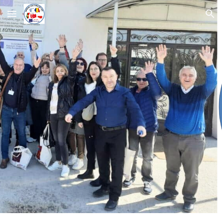
Skip to main content
Skip to navigation