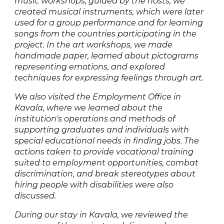
music workshops, guided by the hosts, we
created musical instruments, which were later
used for a group performance and for learning
songs from the countries participating in the
project. In the art workshops, we made
handmade paper, learned about pictograms
representing emotions, and explored
techniques for expressing feelings through art.
We also visited the Employment Office in
Kavala, where we learned about the
institution's operations and methods of
supporting graduates and individuals with
special educational needs in finding jobs. The
actions taken to provide vocational training
suited to employment opportunities, combat
discrimination, and break stereotypes about
hiring people with disabilities were also
discussed.
During our stay in Kavala, we reviewed the