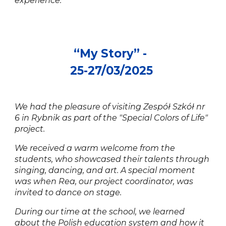
experience.
“
My Story
” -
25
-
2
7/0
3
/202
5
We had the pleasure of visiting Zespół Szkół nr
6 in Rybnik as part of the "Special Colors of Life"
project.
We received a warm welcome from the
students, who showcased their talents through
singing, dancing, and art. A special moment
was when Rea, our project coordinator, was
invited to dance on stage.
During our time at the school, we learned
about the Polish education system and how it