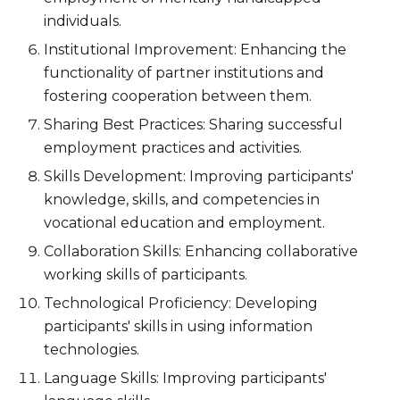
individuals.
Institutional Improvement: Enhancing the
functionality of partner institutions and
fostering cooperation between them.
Sharing
Best Practice
s: Sharing successful
employment practices and activities.
Skills Development: Improving participants'
knowledge, skills, and competencies in
vocational education and employment.
Collaboration Skills: Enhancing collaborative
working skills of participants.
Technological Proficiency: Developing
participants' skills in using information
technologies.
Language Skills: Improving participants'