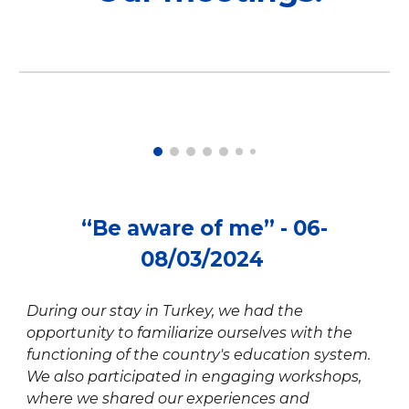
“Be aware of me” - 06-
08/03/2024
During our stay in Turkey, we had the
opportunity to familiarize ourselves with the
functioning of the country's education system.
We also participated in engaging workshops,
where we shared our experiences and