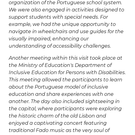
organization of the Portuguese school system.
We were also engaged in activities designed to
support students with special needs. For
example, we had the unique opportunity to
navigate in wheelchairs and use guides for the
visually impaired, enhancing our
understanding of accessibility challenges.
Another meeting within this visit took place at
the Ministry of Education's Department of
Inclusive Education for Persons with Disabilities.
This meeting allowed the participants to learn
about the Portuguese model of inclusive
education and share experiences with one
another. The day also included sightseeing in
the capital, where participants were exploring
the historic charm of the old Lisbon and
enjoyed a captivating concert featuring
traditional Fado music as the very soul of