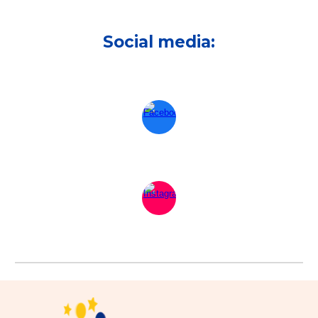
Social media: