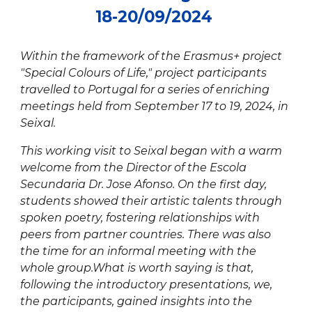
18
-
20
/0
9
/2024
Within the framework of the Erasmus+ project
"Special Colours of Life," project participants
travelled to Portugal for a series of enriching
meetings held from September 17 to 19, 2024, in
Seixal.
This working visit to Seixal began with a warm
welcome from the Director of the Escola
Secundaria Dr. Jose Afonso. On the first day,
students showed their artistic talents through
spoken poetry, fostering relationships with
peers from partner countries. There was also
the time for an informal meeting with the
whole group.What is worth saying is that,
following the introductory presentations, we,
the participants, gained insights into the