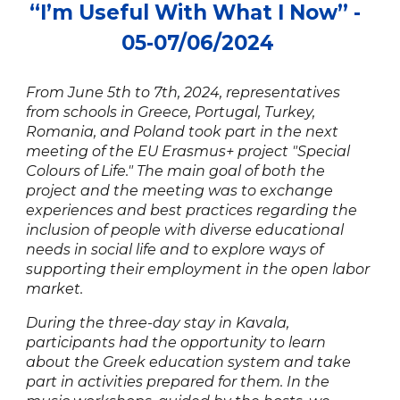
“
I’m Useful With What I Now
” -
0
5
-0
7
/0
6
/2024
From June 5th to 7th, 2024, representatives
from schools in Greece, Portugal, Turkey,
Romania, and Poland took part in the next
meeting of the EU Erasmus+ project "Special
Colours of Life." The main goal of both the
project and the meeting was to exchange
experiences and best practices regarding the
inclusion of people with diverse educational
needs in social life and to explore ways of
supporting their employment in the open labor
market.
During the three-day stay in Kavala,
participants had the opportunity to learn
about the Greek education system and take
part in activities prepared for them. In the