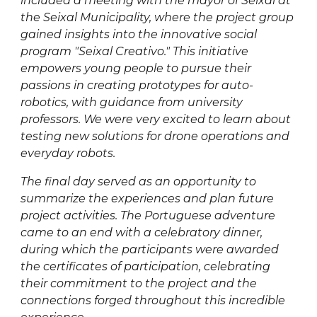
included a meeting with the mayor of Seixal at
the Seixal Municipality, where the project group
gained insights into the innovative social
program "Seixal Creativo." This initiative
empowers young people to pursue their
passions in creating prototypes for auto-
robotics, with guidance from university
professors. We were very excited to learn about
testing new solutions for drone operations and
everyday robots.
The final day served as an opportunity to
summarize the experiences and plan future
project activities. The Portuguese adventure
came to an end with a celebratory dinner,
during which the participants were awarded
the certificates of participation, celebrating
their commitment to the project and the
connections forged throughout this incredible