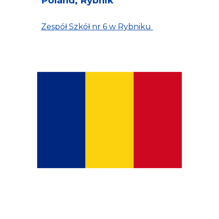
Poland, Rybnik
Zespół Szkół nr 6 w Rybniku